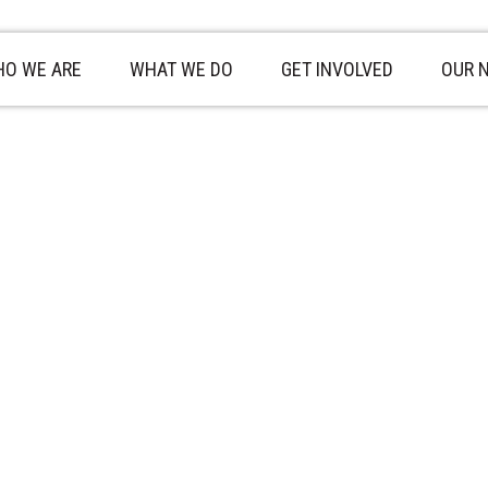
O WE ARE
WHAT WE DO
GET INVOLVED
OUR 