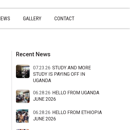
NEWS
GALLERY
CONTACT
sidebar
Blog
Recent News
Sidebar
07.23.26
STUDY AND MORE
STUDY IS PAYING OFF IN
UGANDA
06.28.26
HELLO FROM UGANDA
JUNE 2026
06.28.26
HELLO FROM ETHIOPIA
JUNE 2026