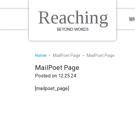
Skip
Skip
Skip
to
to
to
Reaching
primary
main
primary
WH
navigation
content
sidebar
BEYOND WORDS
Home
MailPoet Page
MailPoet Page
MailPoet Page
Posted on 12.25.24
[mailpoet_page]