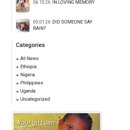
06.10.26
IN LOVING MEMORY
05.01.26
DID SOMEONE SAY
RAIN?
Categories
All News
Ethiopia
Nigeria
Philippines
Uganda
Uncategorized
Your gift can