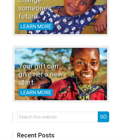
change
someone's
future.
LEARN MORE
Your gift can
give her a new
start.
LEARN MORE
Search
this
website
Recent Posts