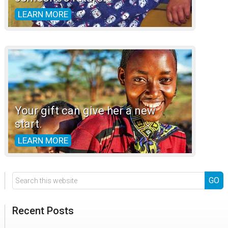
LEARN MORE
Your gift can give her a new
start.
LEARN MORE
Search
this
website
Recent Posts