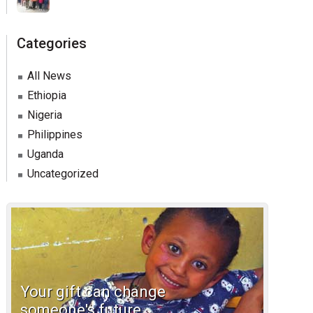
Categories
All News
Ethiopia
Nigeria
Philippines
Uganda
Uncategorized
Your gift can change
someone's future.