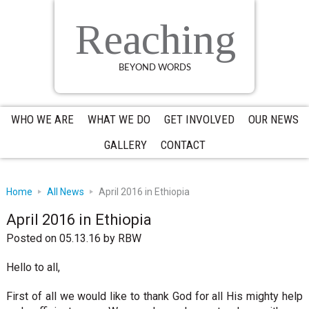
Skip
Skip
Skip
to
to
to
Reaching
primary
main
primary
navigation
content
sidebar
BEYOND WORDS
WHO WE ARE
WHAT WE DO
GET INVOLVED
OUR NEWS
GALLERY
CONTACT
Home
All News
April 2016 in Ethiopia
April 2016 in Ethiopia
Posted on 05.13.16
by
RBW
Hello to all,
First of all we would like to thank God for all His mighty help