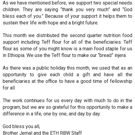
As we have mentioned before, we support two special needs
children. They are saying “thank you very much” and “God
bless each of you.” Because of your support it helps them to
sustain their life with hope and a bright future.
This month we distributed the second quarter nutrition food
support including Teff flour for all of the beneficiaries. Teff
flour as some of you might know is a main food staple for us
in Ethiopia. We use the Teff flour to make our “bread” injera.
As there was a public holiday this month, we used that as an
opportunity to give each child a gift and have all the
beneficiaries at the office to have a good time of fellowship
for all.
The work continues for us every day with much to do in the
program, but we are so grateful for this opportunity to make a
difference in a life, one by one, and day by day.
God bless you all,
Brother Jemal and the ETH RBW Staff