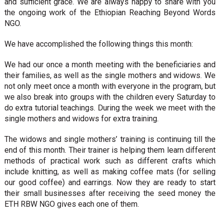
and sufficient grace. We are always happy to share with you
the ongoing work of the Ethiopian Reaching Beyond Words
NGO.
We have accomplished the following things this month:
We had our once a month meeting with the beneficiaries and
their families, as well as the single mothers and widows. We
not only meet once a month with everyone in the program, but
we also break into groups with the children every Saturday to
do extra tutorial teachings. During the week we meet with the
single mothers and widows for extra training.
The widows and single mothers’ training is continuing till the
end of this month. Their trainer is helping them learn different
methods of practical work such as different crafts which
include knitting, as well as making coffee mats (for selling
our good coffee) and earrings. Now they are ready to start
their small businesses after receiving the seed money the
ETH RBW NGO gives each one of them.