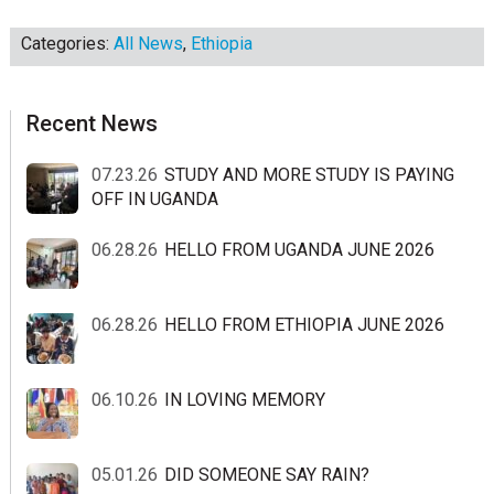
Categories:
All News
,
Ethiopia
sidebar
Blog
Recent News
Sidebar
07.23.26
STUDY AND MORE STUDY IS PAYING
OFF IN UGANDA
06.28.26
HELLO FROM UGANDA JUNE 2026
06.28.26
HELLO FROM ETHIOPIA JUNE 2026
06.10.26
IN LOVING MEMORY
05.01.26
DID SOMEONE SAY RAIN?