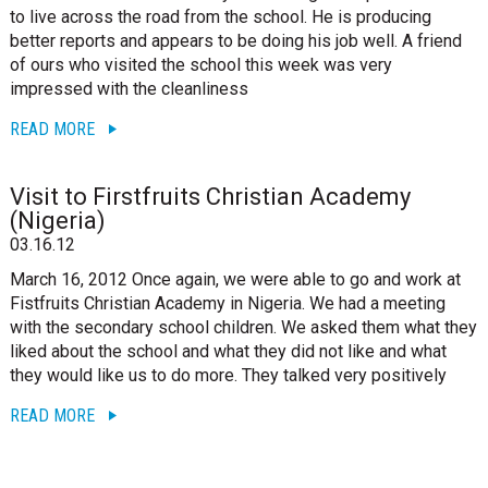
to live across the road from the school. He is producing
better reports and appears to be doing his job well. A friend
of ours who visited the school this week was very
impressed with the cleanliness
READ MORE
Visit to Firstfruits Christian Academy
(Nigeria)
03.16.12
March 16, 2012 Once again, we were able to go and work at
Fistfruits Christian Academy in Nigeria. We had a meeting
with the secondary school children. We asked them what they
liked about the school and what they did not like and what
they would like us to do more. They talked very positively
READ MORE