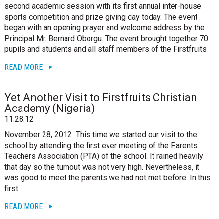
second academic session with its first annual inter-house
sports competition and prize giving day today. The event
began with an opening prayer and welcome address by the
Principal Mr. Bernard Oborgu. The event brought together 70
pupils and students and all staff members of the Firstfruits
READ MORE
Yet Another Visit to Firstfruits Christian
Academy (Nigeria)
11.28.12
November 28, 2012 This time we started our visit to the
school by attending the first ever meeting of the Parents
Teachers Association (PTA) of the school. It rained heavily
that day so the turnout was not very high. Nevertheless, it
was good to meet the parents we had not met before. In this
first
READ MORE