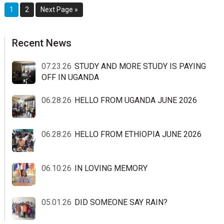
Page
Page
Go
1
2
Next Page »
to
sidebar
Blog
Recent News
Sidebar
07.23.26
STUDY AND MORE STUDY IS PAYING
OFF IN UGANDA
06.28.26
HELLO FROM UGANDA JUNE 2026
06.28.26
HELLO FROM ETHIOPIA JUNE 2026
06.10.26
IN LOVING MEMORY
05.01.26
DID SOMEONE SAY RAIN?