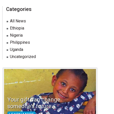
Categories
All News
Ethiopia
Nigeria
Philippines
Uganda
Uncategorized
Your gift can change
someone's future.