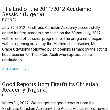
The End of the 2011/2012 Academic
Session (Nigeria)
07.25.12
July 25, 2012 Firstfruits Christian Academy successfully
ended its first academic session on the 20thof July, 2012
with an end of session programme. The programme began
with an opening prayer by the Mathematics teacher, Mrs.
Grace Ogwuoma followed by an opening remark by the acting
head teacher Mr. ThankGod Abali who expressed his
gratitude to
READ MORE
Good Reports from Firstfruits Christian
Academy (Nigeria)
03.31.12
March 31, 2012 We are getting good reports from the
Firstfruits Christian Academy. The Acting Principal has moved