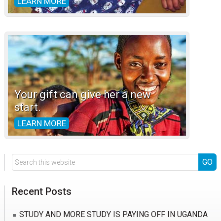
LEARN MORE
Your gift can give her a new
start.
LEARN MORE
Search
this
website
Recent Posts
STUDY AND MORE STUDY IS PAYING OFF IN UGANDA