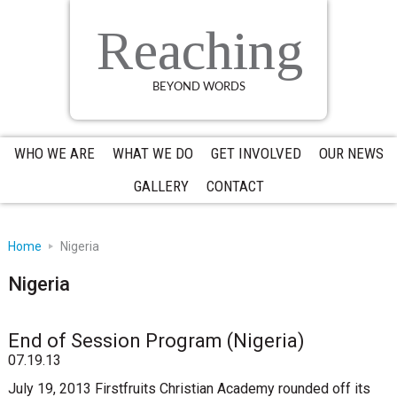
Skip
Skip
Skip
to
to
to
Reaching
primary
main
primary
navigation
content
sidebar
BEYOND WORDS
WHO WE ARE
WHAT WE DO
GET INVOLVED
OUR NEWS
GALLERY
CONTACT
Home
Nigeria
Nigeria
End of Session Program (Nigeria)
07.19.13
July 19, 2013 Firstfruits Christian Academy rounded off its