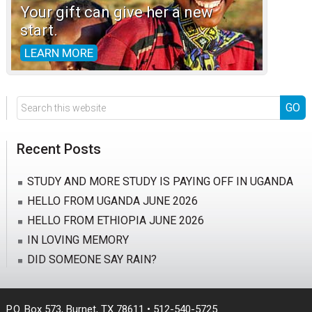
Your gift can give her a new
start.
LEARN MORE
Search
this
website
Recent Posts
STUDY AND MORE STUDY IS PAYING OFF IN UGANDA
HELLO FROM UGANDA JUNE 2026
HELLO FROM ETHIOPIA JUNE 2026
IN LOVING MEMORY
DID SOMEONE SAY RAIN?
P.O. Box 573, Burnet, TX 78611 • 512-540-5725