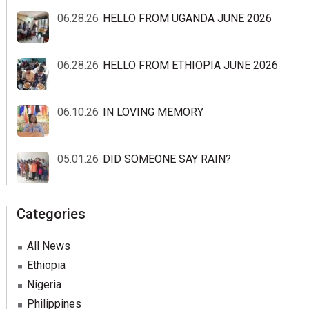
06.28.26
HELLO FROM UGANDA JUNE 2026
06.28.26
HELLO FROM ETHIOPIA JUNE 2026
06.10.26
IN LOVING MEMORY
05.01.26
DID SOMEONE SAY RAIN?
Categories
All News
Ethiopia
Nigeria
Philippines