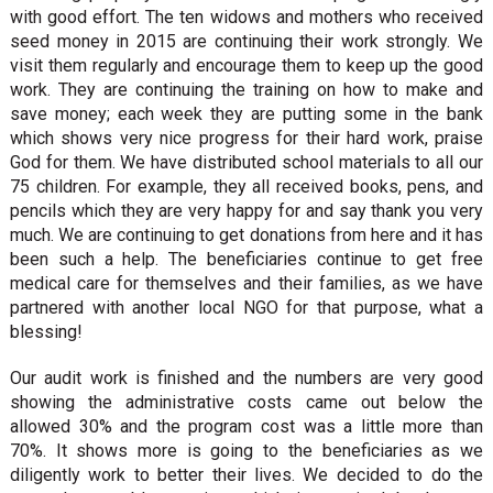
with good effort. The ten widows and mothers who received
seed money in 2015 are continuing their work strongly. We
visit them regularly and encourage them to keep up the good
work. They are continuing the training on how to make and
save money; each week they are putting some in the bank
which shows very nice progress for their hard work, praise
God for them. We have distributed school materials to all our
75 children. For example, they all received books, pens, and
pencils which they are very happy for and say thank you very
much. We are continuing to get donations from here and it has
been such a help. The beneficiaries continue to get free
medical care for themselves and their families, as we have
partnered with another local NGO for that purpose, what a
blessing!
Our audit work is finished and the numbers are very good
showing the administrative costs came out below the
allowed 30% and the program cost was a little more than
70%. It shows more is going to the beneficiaries as we
diligently work to better their lives. We decided to do the