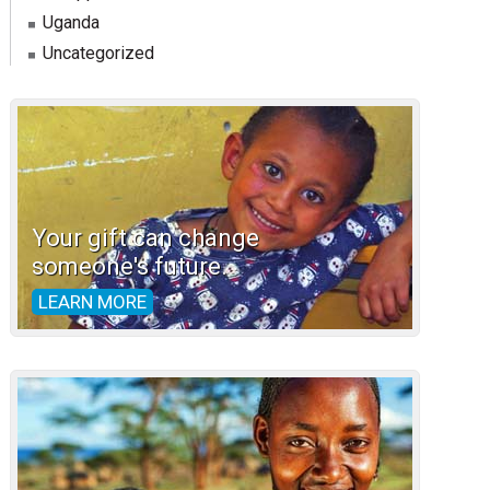
Uganda
Uncategorized
Your gift can change
someone's future.
LEARN MORE