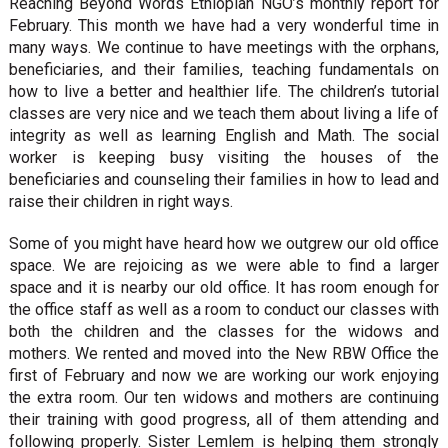
Reaching Beyond Words Ethiopian NGO’s monthly report for
February. This month we have had a very wonderful time in
many ways. We continue to have meetings with the orphans,
beneficiaries, and their families, teaching fundamentals on
how to live a better and healthier life. The children’s tutorial
classes are very nice and we teach them about living a life of
integrity as well as learning English and Math. The social
worker is keeping busy visiting the houses of the
beneficiaries and counseling their families in how to lead and
raise their children in right ways.
Some of you might have heard how we outgrew our old office
space. We are rejoicing as we were able to find a larger
space and it is nearby our old office. It has room enough for
the office staff as well as a room to conduct our classes with
both the children and the classes for the widows and
mothers. We rented and moved into the New RBW Office the
first of February and now we are working our work enjoying
the extra room. Our ten widows and mothers are continuing
their training with good progress, all of them attending and
following properly. Sister Lemlem is helping them strongly