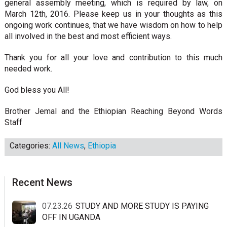
general assembly meeting, which is required by law, on
March 12th, 2016. Please keep us in your thoughts as this
ongoing work continues, that we have wisdom on how to help
all involved in the best and most efficient ways.
Thank you for all your love and contribution to this much
needed work.
God bless you All!
Brother Jemal and the Ethiopian Reaching Beyond Words
Staff
Categories:
All News
,
Ethiopia
sidebar
Blog
Recent News
Sidebar
07.23.26
STUDY AND MORE STUDY IS PAYING
OFF IN UGANDA