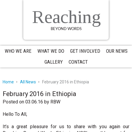
Skip
Skip
Skip
to
to
to
Reaching
primary
main
primary
navigation
content
sidebar
BEYOND WORDS
WHO WE ARE
WHAT WE DO
GET INVOLVED
OUR NEWS
GALLERY
CONTACT
Home
All News
February 2016 in Ethiopia
February 2016 in Ethiopia
Posted on 03.06.16
by
RBW
Hello To All,
It’s a great pleasure for us to share with you again our