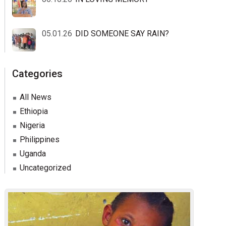
05.01.26
DID SOMEONE SAY RAIN?
Categories
All News
Ethiopia
Nigeria
Philippines
Uganda
Uncategorized