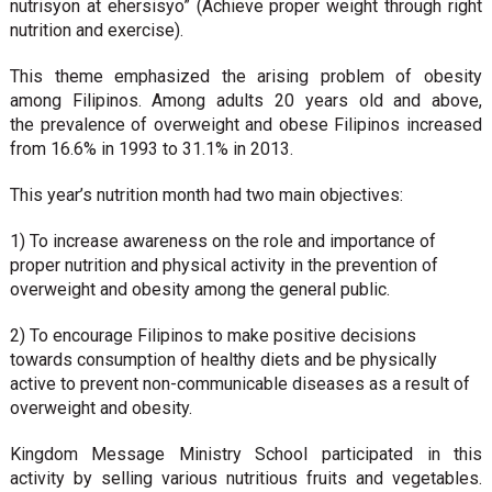
nutrisyon at ehersisyo” (Achieve proper weight through right
nutrition and exercise).
This theme emphasized the arising problem of obesity
among Filipinos. Among adults 20 years old and above,
the prevalence of overweight and obese Filipinos increased
from 16.6% in 1993 to 31.1% in 2013.
This year’s nutrition month had two main objectives:
1) To increase awareness on the role and importance of
proper nutrition and physical activity in the prevention of
overweight and obesity among the general public.
2) To encourage Filipinos to make positive decisions
towards consumption of healthy diets and be physically
active to prevent non-communicable diseases as a result of
overweight and obesity.
Kingdom Message Ministry School participated in this
activity by selling various nutritious fruits and vegetables.