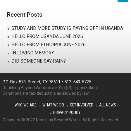
this
website
Recent Posts
STUDY AND MORE STUDY IS PAYING OFF IN UGANDA
HELLO FROM UGANDA JUNE 2026
HELLO FROM ETHIOPIA JUNE 2026
IN LOVING MEMORY
DID SOMEONE SAY RAIN?
P.O. Box 573, Burnet, TX 78611 • 512-540-5725
Reaching Beyond Words is a 501(c)(3) organization.
Donations are tax-deductible as allowed by law.
WHO WE ARE
WHAT WE DO
GET INVOLVED
ALL NEWS
PRIVACY POLICY
Copyright © 2022 Reaching Beyond Words. All Rights Reserved.