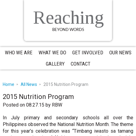
Skip
Skip
Skip
to
to
to
Reaching
primary
main
primary
navigation
content
sidebar
BEYOND WORDS
WHO WE ARE
WHAT WE DO
GET INVOLVED
OUR NEWS
GALLERY
CONTACT
Home
All News
2015 Nutrition Program
2015 Nutrition Program
Posted on 08.27.15
by
RBW
In July primary and secondary schools all over the
Philippines observed the National Nutrition Month. The theme
for this year’s celebration was “Timbang iwasto sa tamang