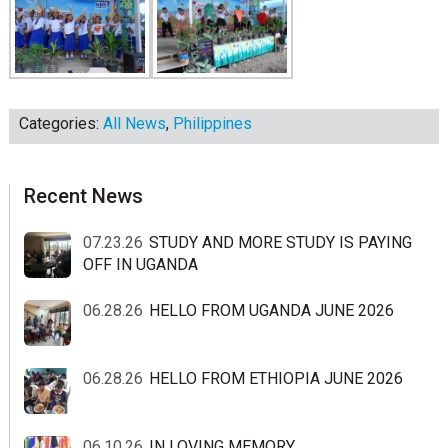
Categories:
All News
,
Philippines
sidebar
Blog
Recent News
Sidebar
07.23.26
STUDY AND MORE STUDY IS PAYING
OFF IN UGANDA
06.28.26
HELLO FROM UGANDA JUNE 2026
06.28.26
HELLO FROM ETHIOPIA JUNE 2026
06.10.26
IN LOVING MEMORY