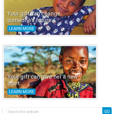
Your gift can change
someone's future.
LEARN MORE
Your gift can give her a new
start.
LEARN MORE
Search