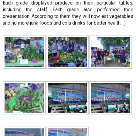
Each grade displayed produce on their particular tables,
including the staff. Each grade also performed their
presentation. According to them they will now eat vegetables
and no more junk foods and cola drinks for better health.:-)