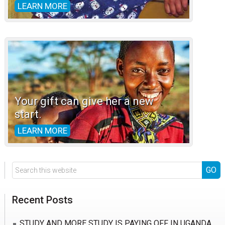
LEARN MORE
Your gift can give her a new
start.
LEARN MORE
Search
this
website
Recent Posts
STUDY AND MORE STUDY IS PAYING OFF IN UGANDA