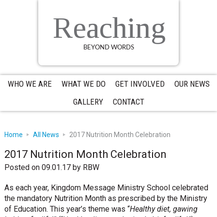
Skip
Skip
Skip
to
to
to
Reaching
primary
main
primary
navigation
content
sidebar
BEYOND WORDS
WHO WE ARE
WHAT WE DO
GET INVOLVED
OUR NEWS
GALLERY
CONTACT
Home
All News
2017 Nutrition Month Celebration
2017 Nutrition Month Celebration
Posted on 09.01.17
by
RBW
As each year, Kingdom Message Ministry School celebrated
the mandatory Nutrition Month as prescribed by the Ministry
of Education. This year’s theme was “
Healthy diet, gawing