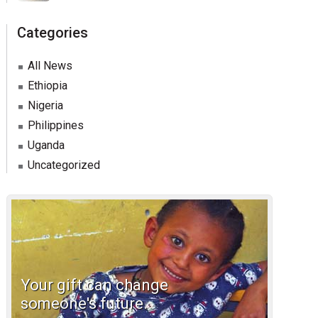
Categories
All News
Ethiopia
Nigeria
Philippines
Uganda
Uncategorized
Your gift can change
someone's future.