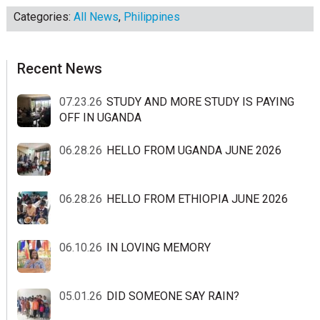
Categories:
All News
,
Philippines
sidebar
Blog
Recent News
Sidebar
07.23.26
STUDY AND MORE STUDY IS PAYING
OFF IN UGANDA
06.28.26
HELLO FROM UGANDA JUNE 2026
06.28.26
HELLO FROM ETHIOPIA JUNE 2026
06.10.26
IN LOVING MEMORY
05.01.26
DID SOMEONE SAY RAIN?