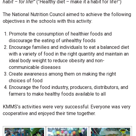
habit – for life
!”
(“Healthy diet – make it a habit for life!”)
The National Nutrition Council aimed to achieve the following
objectives in the schools with this activity:
Promote the consumption of healthier foods and
discourage the eating of unhealthy foods
Encourage families and individuals to eat a balanced diet
with a variety of food in the right quantity and maintain an
ideal body weight to reduce obesity and non-
communicable diseases
Create awareness among them on making the right
choices of food
Encourage the food industry, producers, distributors, and
farmers to make healthy foods available to all
KMMS’s activities were very successful. Everyone was very
cooperative and enjoyed their time together.