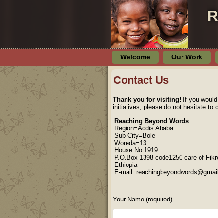
R
Welcome
Our Work
Contact Us
Thank you for visiting!
If you would
initiatives, please do not hesitate to 
Reaching Beyond Words
Region=Addis Ababa
Sub-City=Bole
Woreda=13
House No.1919
P.O.Box 1398 code1250 care of Fikr
Ethiopia
E-mail: reachingbeyondwords@gmai
Your Name (required)