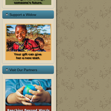
Support a Widow
Visit Our Partners