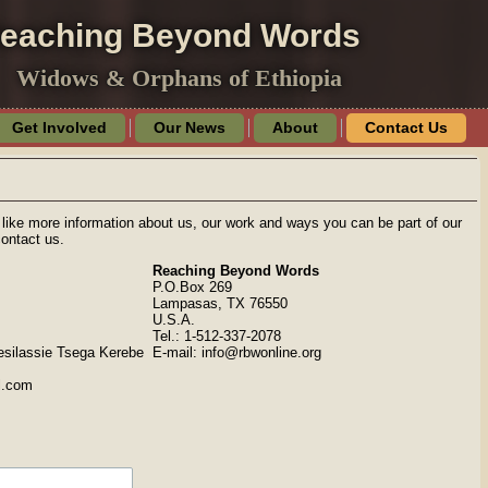
eaching Beyond Words
Widows & Orphans of Ethiopia
Get Involved
Our News
About
Contact Us
 like more information about us, our work and ways you can be part of our
contact us.
Reaching Beyond Words
P.O.Box 269
Lampasas, TX 76550
U.S.A.
Tel.: 1-512-337-2078
esilassie Tsega Kerebe
E-mail: info@rbwonline.org
l.com