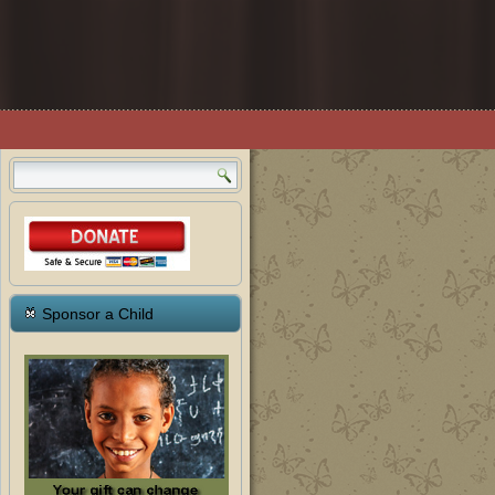
Sponsor a Child