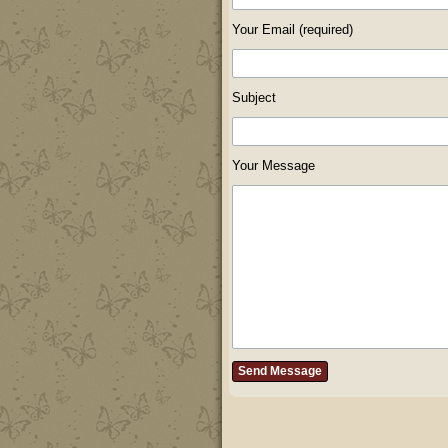
Your Email (required)
Subject
Your Message