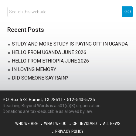
Search
this
website
Recent Posts
STUDY AND MORE STUDY IS PAYING OFF IN UGANDA
HELLO FROM UGANDA JUNE 2026
HELLO FROM ETHIOPIA JUNE 2026
IN LOVING MEMORY
DID SOMEONE SAY RAIN?
P.O. Box 573, Burnet, TX 78611 • 512-540-5725
Reaching Beyond Words is a 501(c)(3) organization.
Donations are tax-deductible as allowed by law.
WHO WE ARE
WHAT WE DO
GET INVOLVED
ALL NEWS
PRIVACY POLICY