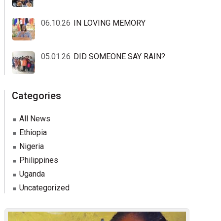
06.10.26
IN LOVING MEMORY
05.01.26
DID SOMEONE SAY RAIN?
Categories
All News
Ethiopia
Nigeria
Philippines
Uganda
Uncategorized