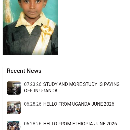
sidebar
Blog
Recent News
Sidebar
07.23.26
STUDY AND MORE STUDY IS PAYING
OFF IN UGANDA
06.28.26
HELLO FROM UGANDA JUNE 2026
06.28.26
HELLO FROM ETHIOPIA JUNE 2026