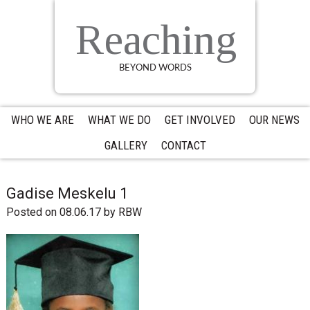
Skip
Skip
Skip
to
to
to
Reaching
primary
main
primary
navigation
content
sidebar
BEYOND WORDS
WHO WE ARE
WHAT WE DO
GET INVOLVED
OUR NEWS
GALLERY
CONTACT
Gadise Meskelu 1
Posted on 08.06.17
by
RBW