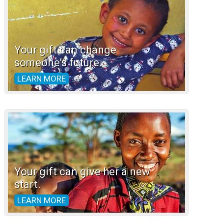
Your gift can change
someone's future.
LEARN MORE
Your gift can give her a new
start.
LEARN MORE