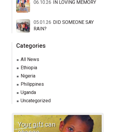
06.10.26
IN LOVING MEMORY
05.01.26
DID SOMEONE SAY
RAIN?
Categories
All News
Ethiopia
Nigeria
Philippines
Uganda
Uncategorized
Your gift can