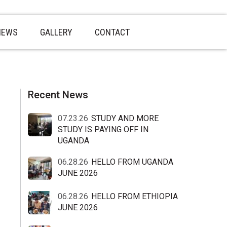
NEWS
GALLERY
CONTACT
sidebar
Blog
Recent News
Sidebar
07.23.26
STUDY AND MORE
STUDY IS PAYING OFF IN
UGANDA
06.28.26
HELLO FROM UGANDA
JUNE 2026
06.28.26
HELLO FROM ETHIOPIA
JUNE 2026