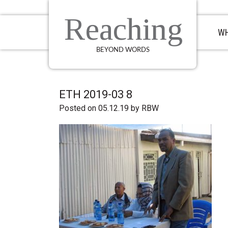
Skip
Skip
Skip
to
to
to
Reaching
primary
main
primary
WH
navigation
content
sidebar
BEYOND WORDS
ETH 2019-03 8
Posted on 05.12.19
by
RBW