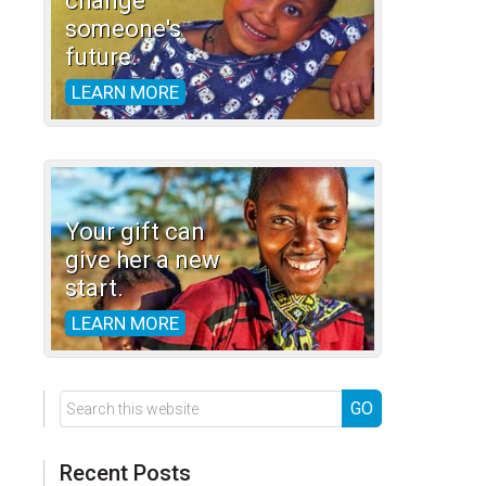
change
someone's
future.
LEARN MORE
Your gift can
give her a new
start.
LEARN MORE
Search
this
website
Recent Posts