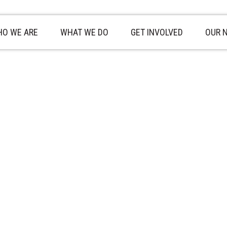
O WE ARE
WHAT WE DO
GET INVOLVED
OUR 