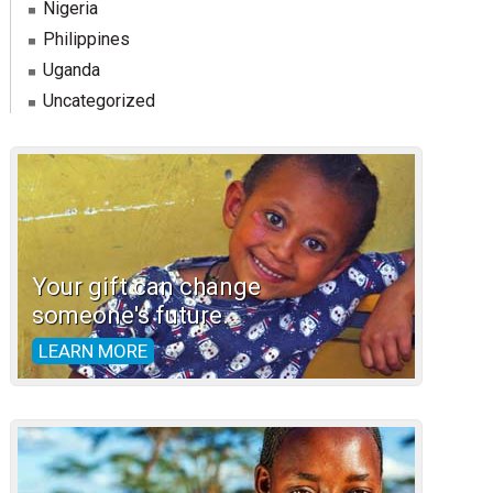
Nigeria
Philippines
Uganda
Uncategorized
Your gift can change
someone's future.
LEARN MORE