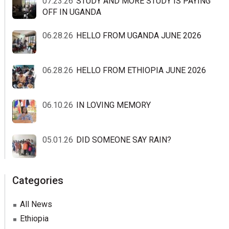
07.23.26
STUDY AND MORE STUDY IS PAYING
OFF IN UGANDA
06.28.26
HELLO FROM UGANDA JUNE 2026
06.28.26
HELLO FROM ETHIOPIA JUNE 2026
06.10.26
IN LOVING MEMORY
05.01.26
DID SOMEONE SAY RAIN?
Categories
All News
Ethiopia