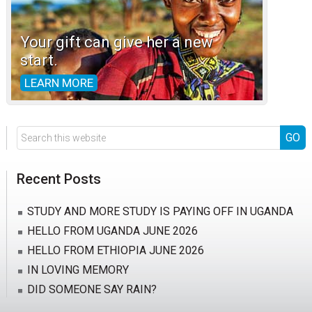
Your gift can give her a new
start.
LEARN MORE
Search
this
website
Recent Posts
STUDY AND MORE STUDY IS PAYING OFF IN UGANDA
HELLO FROM UGANDA JUNE 2026
HELLO FROM ETHIOPIA JUNE 2026
IN LOVING MEMORY
DID SOMEONE SAY RAIN?