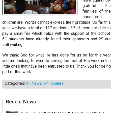
learn again how
grateful the
families of the
sponsored
children are. Words cannot express their gratitude. So far this
year, we have a total of 117 students. 37 of them are able to
pay a small fee which helps with the support of the school.
51 students have already found their sponsors and 29 are
still waiting.
We thank God for what He has done for us so far this year
and are looking forward to seeing the fruit of His work in the
little ones that have been entrusted to us. Thank you for being
part of this work.
Categories:
All News
,
Philippines
sidebar
Blog
Recent News
Sidebar