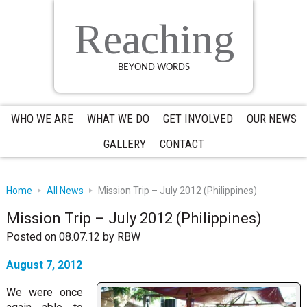
Skip
Skip
Skip
to
to
to
Reaching
primary
main
primary
navigation
content
sidebar
BEYOND WORDS
WHO WE ARE
WHAT WE DO
GET INVOLVED
OUR NEWS
GALLERY
CONTACT
Home
All News
Mission Trip – July 2012 (Philippines)
Mission Trip – July 2012 (Philippines)
Posted on 08.07.12
by
RBW
August 7, 2012
We were once