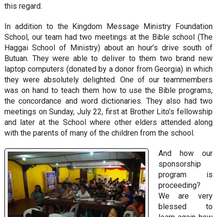
this regard.
In addition to the Kingdom Message Ministry Foundation
School, our team had two meetings at the Bible school (The
Haggai School of Ministry) about an hour’s drive south of
Butuan. They were able to deliver to them two brand new
laptop computers (donated by a donor from Georgia) in which
they were absolutely delighted. One of our teammembers
was on hand to teach them how to use the Bible programs,
the concordance and word dictionaries. They also had two
meetings on Sunday, July 22, first at Brother Lito’s fellowship
and later at the School where other elders attended along
with the parents of many of the children from the school.
And how our
sponsorship
program is
proceeding?
We are very
blessed to