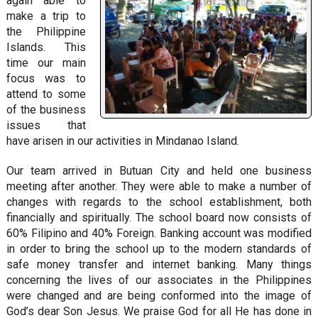
again able to
make a trip to
the Philippine
Islands. This
time our main
focus was to
attend to some
of the business
issues that
have arisen in our activities in Mindanao Island.
Our team arrived in Butuan City and held one business
meeting after another. They were able to make a number of
changes with regards to the school establishment, both
financially and spiritually. The school board now consists of
60% Filipino and 40% Foreign. Banking account was modified
in order to bring the school up to the modern standards of
safe money transfer and internet banking. Many things
concerning the lives of our associates in the Philippines
were changed and are being conformed into the image of
God’s dear Son Jesus. We praise God for all He has done in