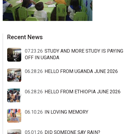
sidebar
Blog
Recent News
Sidebar
07.23.26
STUDY AND MORE STUDY IS PAYING
OFF IN UGANDA
06.28.26
HELLO FROM UGANDA JUNE 2026
06.28.26
HELLO FROM ETHIOPIA JUNE 2026
06.10.26
IN LOVING MEMORY
05.01.26
DID SOMEONE SAY RAIN?