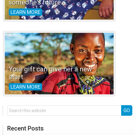
someone's future.
LEARN MORE
Your gift can give her a new
start.
LEARN MORE
Search
this
website
Recent Posts