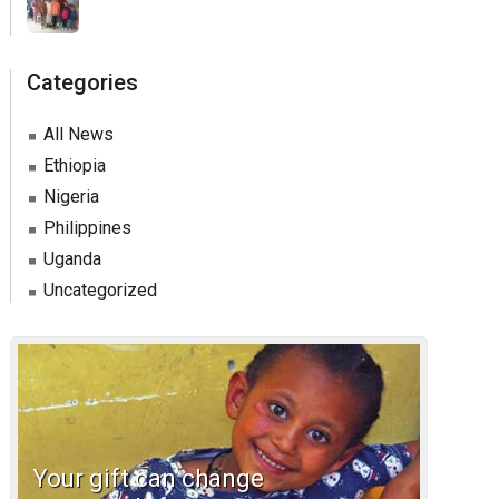
Categories
All News
Ethiopia
Nigeria
Philippines
Uganda
Uncategorized
Your gift can change