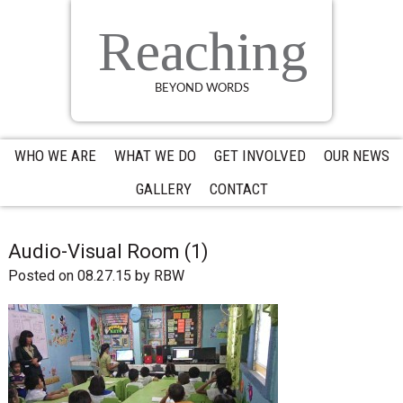
Skip
Skip
Skip
to
to
to
Reaching
primary
main
primary
navigation
content
sidebar
BEYOND WORDS
WHO WE ARE
WHAT WE DO
GET INVOLVED
OUR NEWS
GALLERY
CONTACT
Audio-Visual Room (1)
Posted on 08.27.15
by
RBW