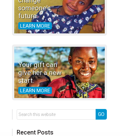
change
someone's
future.
LEARN MORE
Your gift can
give her a new
start.
LEARN MORE
Search
this
website
Recent Posts