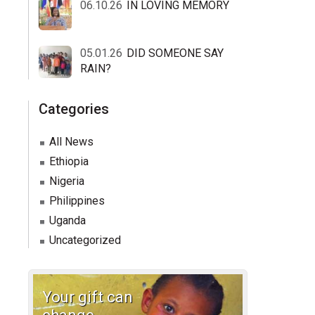
06.10.26
IN LOVING MEMORY
05.01.26
DID SOMEONE SAY
RAIN?
Categories
All News
Ethiopia
Nigeria
Philippines
Uganda
Uncategorized
Your gift can