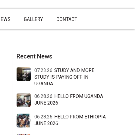
NEWS
GALLERY
CONTACT
sidebar
Blog
Recent News
Sidebar
07.23.26
STUDY AND MORE
STUDY IS PAYING OFF IN
UGANDA
06.28.26
HELLO FROM UGANDA
JUNE 2026
06.28.26
HELLO FROM ETHIOPIA
JUNE 2026