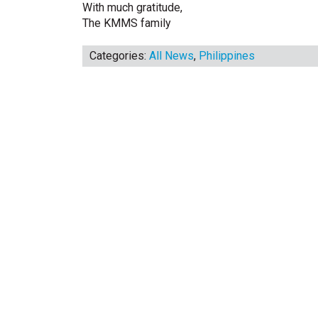
With much gratitude,
The KMMS family
Categories:
All News
,
Philippines