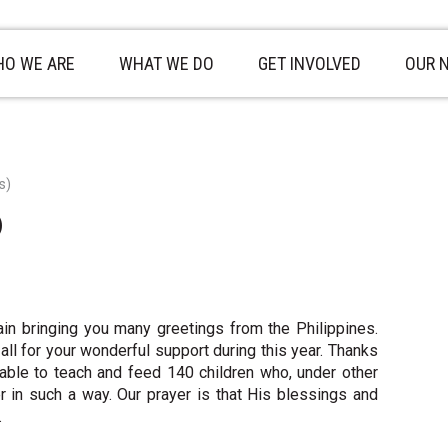
O WE ARE
WHAT WE DO
GET INVOLVED
OUR 
s)
)
n bringing you many greetings from the Philippines.
ll for your wonderful support during this year. Thanks
able to teach and feed 140 children who, under other
 in such a way. Our prayer is that His blessings and
.