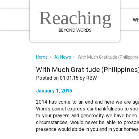
Skip
Skip
Skip
to
to
to
Reaching
primary
main
primary
WH
navigation
content
sidebar
BEYOND WORDS
Home
All News
With Much Gratitude (Philippine
With Much Gratitude (Philippines
Posted on 01.01.15
by
RBW
January 1, 2015
2014 has come to an end and here we are agai
Words cannot express our thankfulness to you a
to your prayers and generosity we have been 
circumstances, would never be able to prosper
presence would abide in you and in your homes