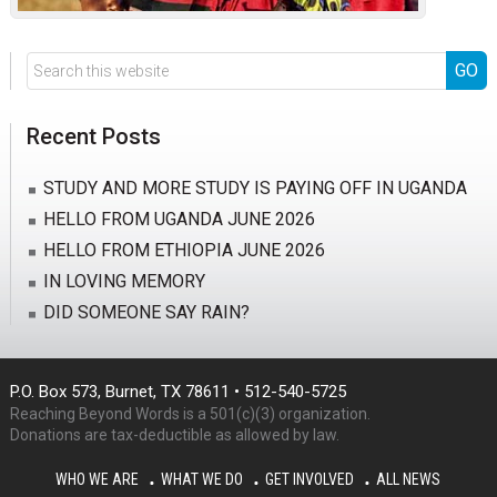
Search
this
website
Recent Posts
STUDY AND MORE STUDY IS PAYING OFF IN UGANDA
HELLO FROM UGANDA JUNE 2026
HELLO FROM ETHIOPIA JUNE 2026
IN LOVING MEMORY
DID SOMEONE SAY RAIN?
P.O. Box 573, Burnet, TX 78611 • 512-540-5725
Reaching Beyond Words is a 501(c)(3) organization.
Donations are tax-deductible as allowed by law.
WHO WE ARE
WHAT WE DO
GET INVOLVED
ALL NEWS