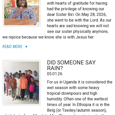
with hearts of gratitude for having
had the privilege of knowing our
dear Sister Biri. On May 28, 2026,
she went to be with the Lord. As our
hearts are sad knowing we will not
see our sister physically anymore,
we rejoice because we know she is with Jesus her
READ MORE
DID SOMEONE SAY
RAIN?
05.01.26
For us in Uganda it is considered the
wet season with some heavy
tropical downpours and high
humidity. Often one of the wettest
times of year. In Ethiopia it is in the
Belg (or Tsedey/autumn season),