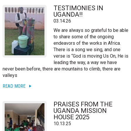
TESTIMONIES IN
UGANDA!!
03.14.26
We are always so grateful to be able
to share some of the ongoing
endeavors of the works in Africa.
There is a song we sing, and one
verse is “God is moving Us On, He is
leading the way, a way we have
never been before, there are mountains to climb, there are
valleys
READ MORE
PRAISES FROM THE
UGANDA MISSION
HOUSE 2025
10.13.25