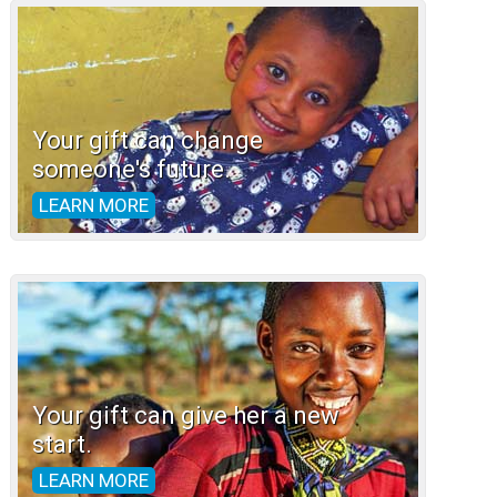
Your gift can change
someone's future.
LEARN MORE
Your gift can give her a new
start.
LEARN MORE