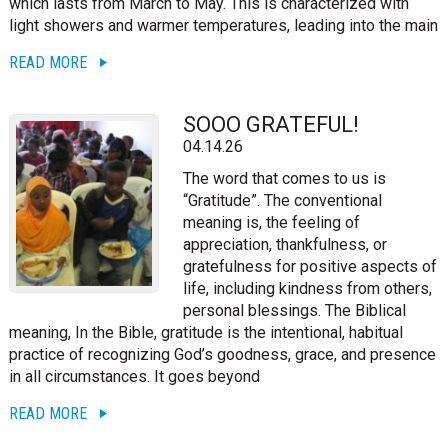
which lasts from March to May. This is characterized with
light showers and warmer temperatures, leading into the main
READ MORE
SOOO GRATEFUL!
04.14.26
The word that comes to us is
“Gratitude”. The conventional
meaning is, the feeling of
appreciation, thankfulness, or
gratefulness for positive aspects of
life, including kindness from others,
personal blessings. The Biblical
meaning, In the Bible, gratitude is the intentional, habitual
practice of recognizing God’s goodness, grace, and presence
in all circumstances. It goes beyond
READ MORE