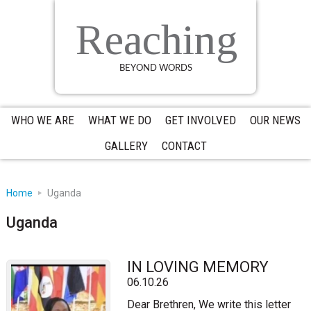
Skip
Skip
Skip
to
to
to
Reaching
primary
main
primary
navigation
content
sidebar
BEYOND WORDS
WHO WE ARE
WHAT WE DO
GET INVOLVED
OUR NEWS
GALLERY
CONTACT
Home
Uganda
Uganda
IN LOVING MEMORY
06.10.26
Dear Brethren, We write this letter