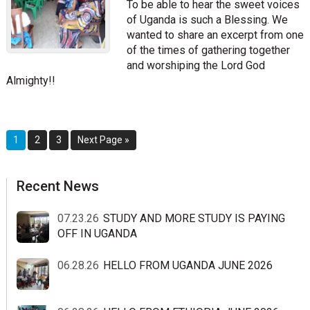
To be able to hear the sweet voices
of Uganda is such a Blessing. We
wanted to share an excerpt from one
of the times of gathering together
and worshiping the Lord God
Almighty!!
Page
Page
Page
Go
1
2
3
Next Page »
to
sidebar
Blog
Recent News
Sidebar
07.23.26
STUDY AND MORE STUDY IS PAYING
OFF IN UGANDA
06.28.26
HELLO FROM UGANDA JUNE 2026