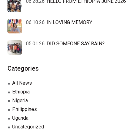
06.28.26
HELLO FROM ETHIOPIA JUNE 2026
06.10.26
IN LOVING MEMORY
05.01.26
DID SOMEONE SAY RAIN?
Categories
All News
Ethiopia
Nigeria
Philippines
Uganda
Uncategorized